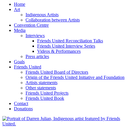
Home
Art
Indigenous Artists
Collaboration between Artists
Convention Centre
Media
Interviews
Friends United Reconciliation Talks
Friends United Interview Series
Videos & Performances
Press articles
Goals
Friends United
Friends United Board of Directors
Origin of the Friends United Initiative and Foundation
Artists statements
Other statements
Friends United Projects
Friends United Book
Contact
Donations