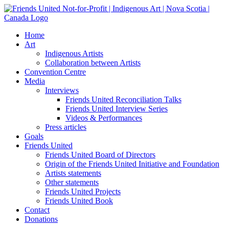
Skip
to
content
Home
Art
Indigenous Artists
Collaboration between Artists
Convention Centre
Media
Interviews
Friends United Reconciliation Talks
Friends United Interview Series
Videos & Performances
Press articles
Goals
Friends United
Friends United Board of Directors
Origin of the Friends United Initiative and Foundation
Artists statements
Other statements
Friends United Projects
Friends United Book
Contact
Donations