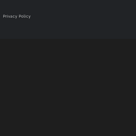
|
Privacy Policy