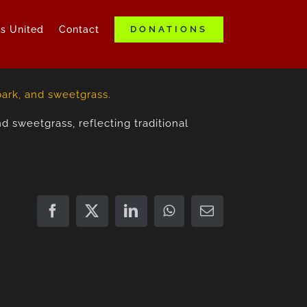
ds United
Contact
DONATIONS
d sweetgrass, reflecting traditional
Facebook
X
LinkedIn
WhatsApp
Email