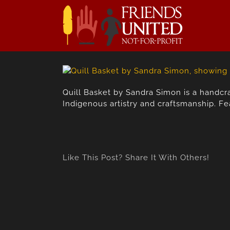
Skip
to
content
Quill Basket by Sandra Simon is a handcra
Indigenous artistry and craftsmanship. Fe
Like This Post? Share It With Others!