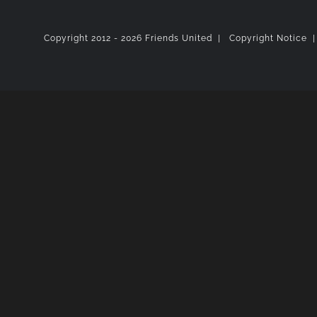
Copyright 2012 -
2026 Friends United |
Copyright Notice