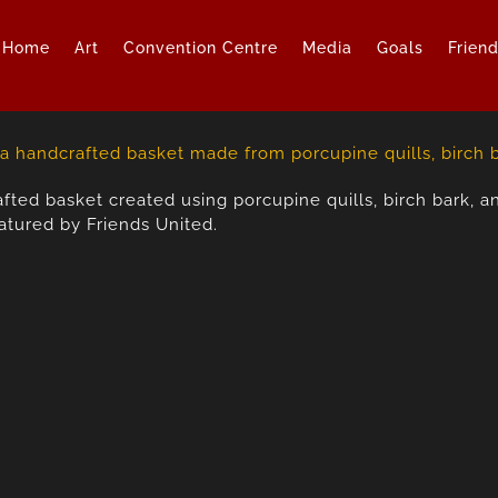
Home
Art
Convention Centre
Media
Goals
Frien
fted basket created using porcupine quills, birch bark, an
atured by Friends United.