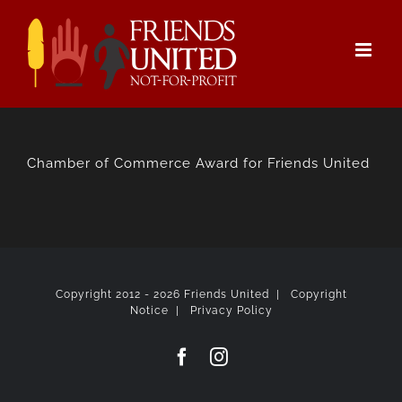
Skip
to
content
Chamber of Commerce Award for Friends United
Copyright 2012 -
2026 Friends United |
Copyright
Notice
|
Privacy Policy
Facebook
Instagram