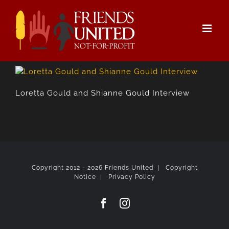
Skip
to
content
Loretta Gould and Shianne Gould Interview
Copyright 2012 -
2026 Friends United |
Copyright
Notice
|
Privacy Policy
Facebook
Instagram