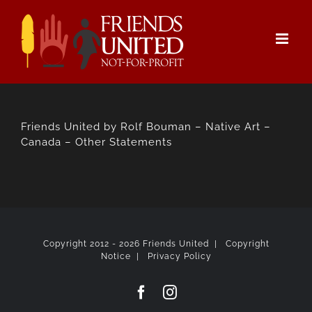
Skip
to
content
Friends United by Rolf Bouman – Native Art –
Canada – Other Statements
Copyright 2012 -
2026 Friends United |
Copyright
Notice
|
Privacy Policy
Facebook
Instagram