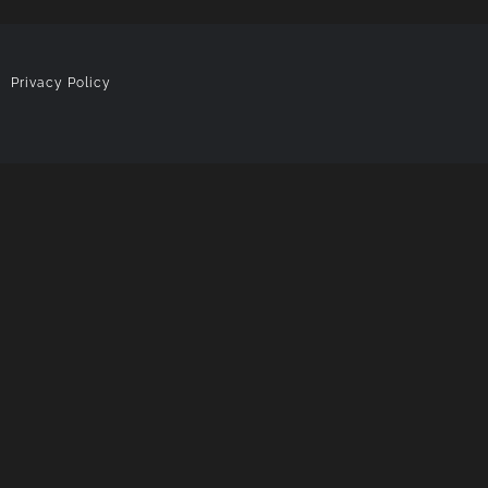
|
Privacy Policy