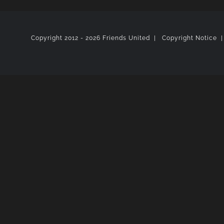
Copyright 2012 -
2026 Friends United |
Copyright Notice