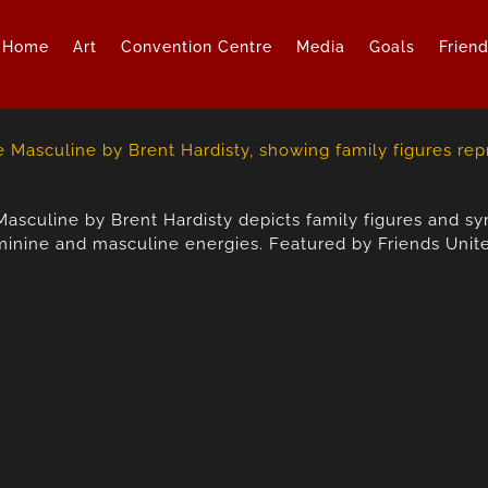
Home
Art
Convention Centre
Media
Goals
Frien
Masculine by Brent Hardisty depicts family figures and 
inine and masculine energies. Featured by Friends Unit