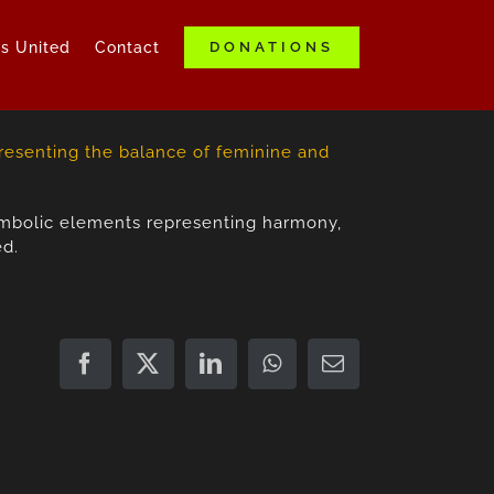
ds United
Contact
DONATIONS
symbolic elements representing harmony,
ed.
Facebook
X
LinkedIn
WhatsApp
Email