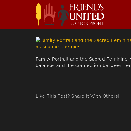
Skip
to
content
Family Portrait and the Sacred Feminine 
balance, and the connection between fem
Like This Post? Share It With Others!