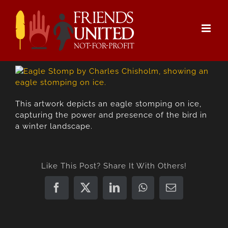
Skip
to
content
This artwork depicts an eagle stomping on ice,
capturing the power and presence of the bird in
a winter landscape.
Like This Post? Share It With Others!
Facebook
X
LinkedIn
WhatsApp
Email