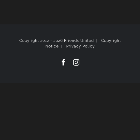
Copyright 2012 -
2026 Friends United |
Copyright
Notice
|
Privacy Policy
Facebook
Instagram