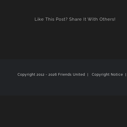
Like This Post? Share It With Others!
Copyright 2012 -
2026 Friends United |
Copyright Notice