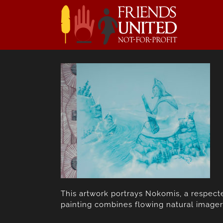
Skip
to
content
This artwork portrays Nokomis, a respecte
painting combines flowing natural imager