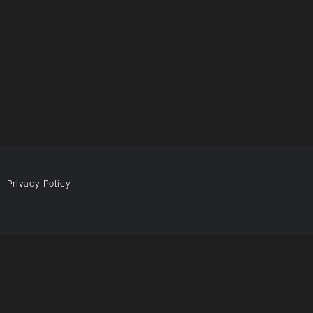
|
Privacy Policy