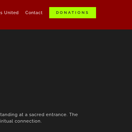
ds United
Contact
DONATIONS
standing at a sacred entrance. The
ritual connection.