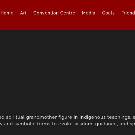
Home
Art
Convention Centre
Media
Goals
Frien
d spiritual grandmother figure in Indigenous teachings, 
y and symbolic forms to evoke wisdom, guidance, and spi