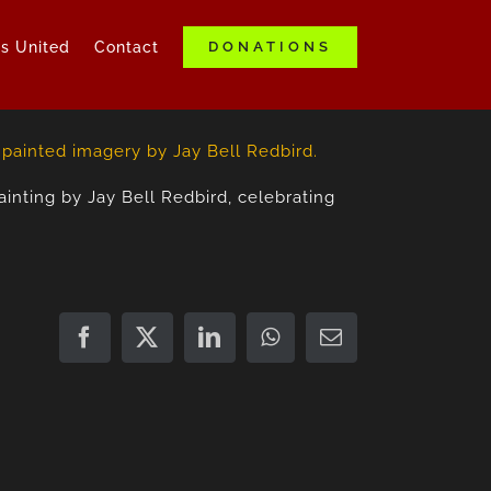
ds United
Contact
DONATIONS
nting by Jay Bell Redbird, celebrating
Facebook
X
LinkedIn
WhatsApp
Email