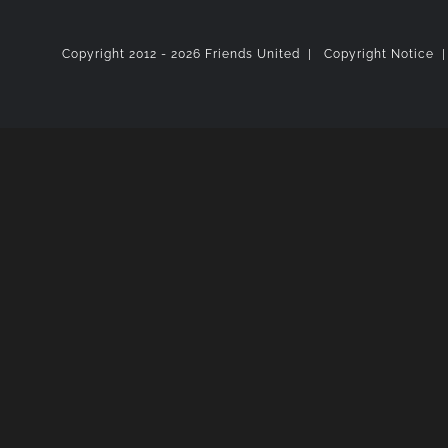
Copyright 2012 -
2026 Friends United |
Copyright Notice