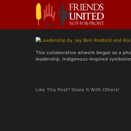
Skip
to
content
This collaborative artwork began as a ph
leadership, Indigenous-inspired symbolism,
Like This Post? Share It With Others!