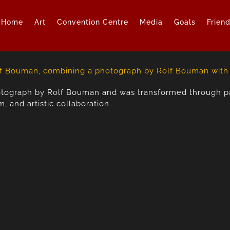
Home
Art
Convention Centre
Media
Goals
Frien
otograph by Rolf Bouman and was transformed through pai
 and artistic collaboration.