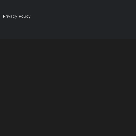
|
Privacy Policy