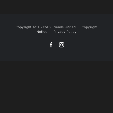
Copyright 2012 -
2026 Friends United |
Copyright
Notice
|
Privacy Policy
Facebook
Instagram