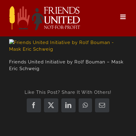
Skip
to
content
Friends United Initiative by Rolf Bouman – Mask
Eric Schweig
Like This Post? Share It With Others!
Facebook
X
LinkedIn
WhatsApp
Email