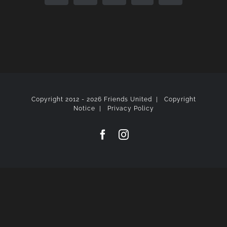
Copyright 2012 -
2026 Friends United |
Copyright
Notice
|
Privacy Policy
Facebook
Instagram