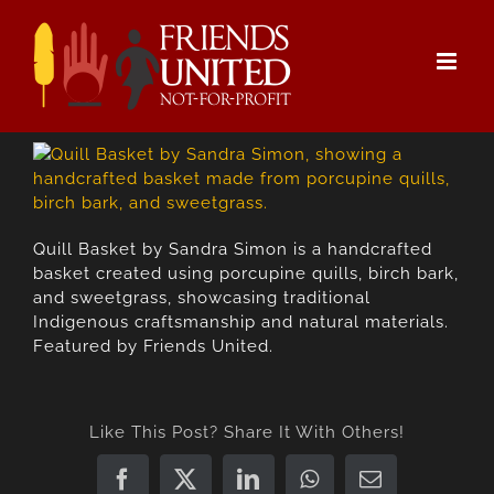
Skip
to
content
Quill Basket by Sandra Simon is a handcrafted
basket created using porcupine quills, birch bark,
and sweetgrass, showcasing traditional
Indigenous craftsmanship and natural materials.
Featured by Friends United.
Like This Post? Share It With Others!
Facebook
X
LinkedIn
WhatsApp
Email